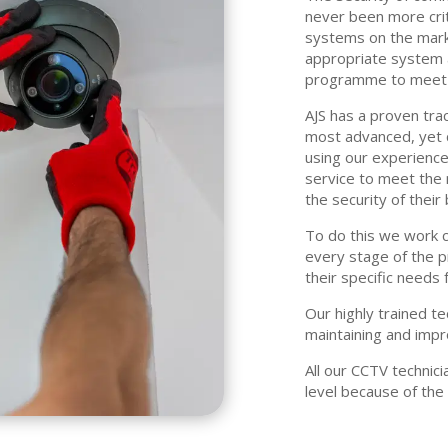
never been more criti
systems on the mark
appropriate system a
programme to meet y
AJS has a proven trac
most advanced, yet 
using our experienc
service to meet the 
the security of thei
To do this we work c
every stage of the 
their specific needs 
Our highly trained te
maintaining and impr
All our CCTV techni
level because of the