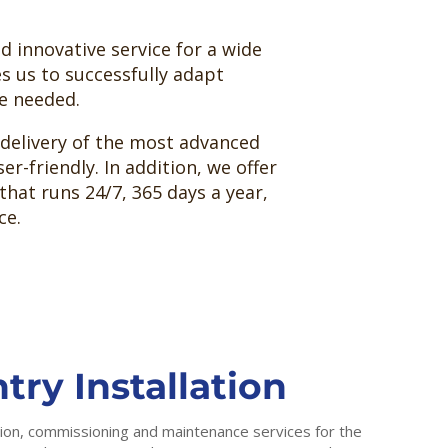
 innovative service for a wide
es us to successfully adapt
re needed.
 delivery of the most advanced
er-friendly. In addition, we offer
that runs 24/7, 365 days a year,
ce.
try Installation
ation, commissioning and maintenance services for the