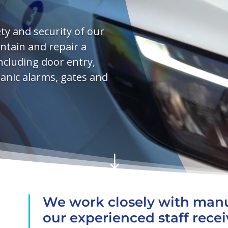
y and security of our
aintain and repair a
ncluding door entry,
panic alarms, gates and
"
We work closely with manu
our experienced staff rece