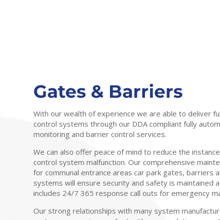
Gates & Barriers
With our wealth of experience we are able to deliver fu
control systems through our DDA compliant fully auto
monitoring and barrier control services.
We can also offer peace of mind to reduce the instanc
control system malfunction. Our comprehensive main
for communal entrance areas car park gates, barriers 
systems will ensure security and safety is maintained at
includes 24/7 365 response call outs for emergency m
Our strong relationships with many system manufactur