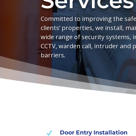
Services
Committed to improving the safet
clients’ properties, we install, m
wide range of security systems, i
CCTV, warden call, intruder and 
barriers.
Door Entry Installation
N