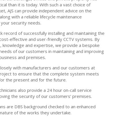
cal than it is today. With such a vast choice of
et, AJS can provide independent advice on the
long with a reliable lifecycle maintenance
our security needs.
k record of successfully installing and maintaining the
cost-effective and user-friendly CCTV systems. By
e, knowledge and expertise, we provide a bespoke
needs of our customers in maintaining and improving
r business and premises.
losely with manufacturers and our customers at
project to ensure that the complete system meets
for the present and for the future.
chnicians also provide a 24 hour on-call service
oving the security of our customers’ premises.
cians are DBS background checked to an enhanced
 nature of the works they undertake.