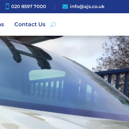

020 8597 7000

info@ajs.co.uk
ns
Contact Us