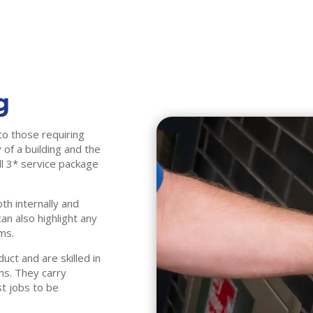
g
to those requiring
 of a building and the
ull 3* service package
th internally and
n also highlight any
ms.
ct and are skilled in
ms. They carry
st jobs to be