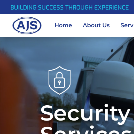
BUILDING SUCCESS THROUGH EXPERIENCE
Home
About Us
Serv
Video
Player
Security