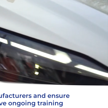
facturers and ensure
ive ongoing training