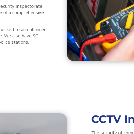
Security Inspectorate
nce of a comprehensive
 checked to an enhanced
ke. We also have SC
olice stations,
.
CCTV In
The security of comm