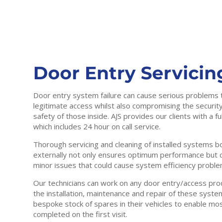
Door Entry Servicin
Door entry system failure can cause serious problems 
legitimate access whilst also compromising the security
safety of those inside. AJS provides our clients with a f
which includes 24 hour on call service.
Thorough servicing and cleaning of installed systems bo
externally not only ensures optimum performance but ca
minor issues that could cause system efficiency proble
Our technicians can work on any door entry/access produ
the installation, maintenance and repair of these syste
bespoke stock of spares in their vehicles to enable mo
completed on the first visit.