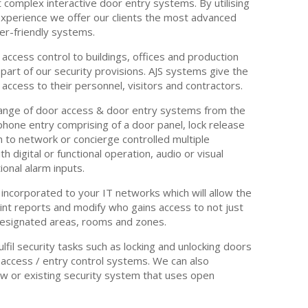
 complex interactive door entry systems. By utilising
xperience we offer our clients the most advanced
ser-friendly systems.
 access control to buildings, offices and production
 part of our security provisions. AJS systems give the
r access to their personnel, visitors and contractors.
ange of door access & door entry systems from the
hone entry comprising of a door panel, lock release
 to network or concierge controlled multiple
 digital or functional operation, audio or visual
ional alarm inputs.
incorporated to your IT networks which will allow the
print reports and modify who gains access to not just
 designated areas, rooms and zones.
fulfil security tasks such as locking and unlocking doors
 access / entry control systems. We can also
ew or existing security system that uses open