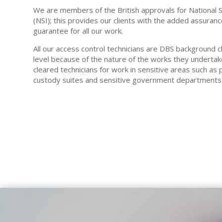
We are members of the British approvals for National 
(NSI); this provides our clients with the added assura
guarantee for all our work.
All our access control technicians are DBS background
level because of the nature of the works they underta
cleared technicians for work in sensitive areas such as p
custody suites and sensitive government departments