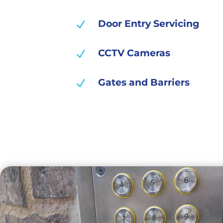
Door Entry Servicing
N
CCTV Cameras
N
Gates and Barriers
N