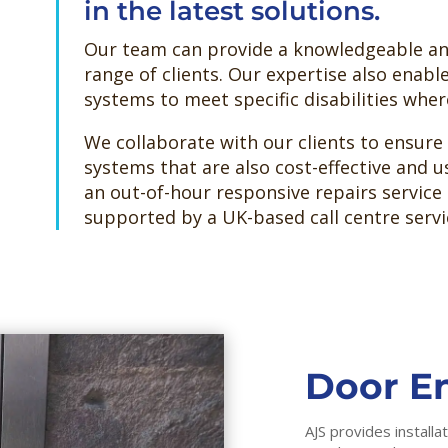
in the latest solutions.
Our team can provide a knowledgeable and
range of clients. Our expertise also enabl
systems to meet specific disabilities whe
We collaborate with our clients to ensure
systems that are also cost-effective and us
an out-of-hour responsive repairs service 
supported by a UK-based call centre servi
Door En
AJS provides install