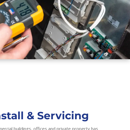
stall & Servicing
ercial buildings, offices and private property has