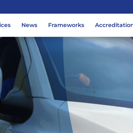
ices
News
Frameworks
Accreditatio