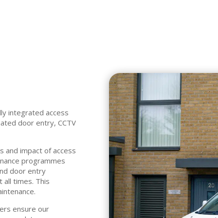
lly integrated access
mated door entry, CCTV
es and impact of access
tenance programmes
and door entry
 all times. This
aintenance.
ers ensure our