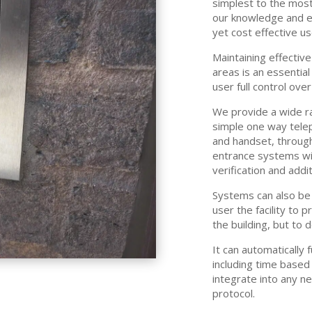
simplest to the most
our knowledge and e
yet cost effective u
Maintaining effective
areas is an essential
user full control ove
We provide a wide r
simple one way telep
and handset, through
entrance systems with
verification and addit
Systems can also be 
user the facility to 
the building, but to
It can automatically 
including time based
integrate into any n
protocol.