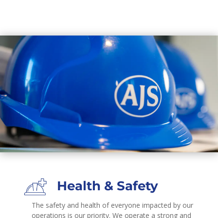
Health & Safety
The safety and health of everyone impacted by our
operations is our priority. We operate a strong and