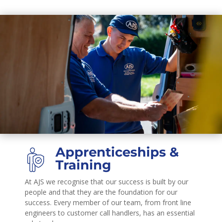
Apprenticeships &
Training
At AJS we recognise that our success is built by our
people and that they are the foundation for our
success. Every member of our team, from front line
engineers to customer call handlers, has an essential