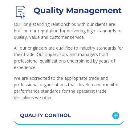
Quality Management
Our long-standing relationships with our clients are
built on our reputation for delivering high standards of
quality, value and customer service.
All our engineers are qualified to industry standards for
their trade. Our supervisors and managers hold
professional qualifications underpinned by years of
experience.
We are accredited to the appropriate trade and
professional organisations that develop and monitor
performance standards for the specialist trade
disciplines we offer.
QUALITY CONTROL