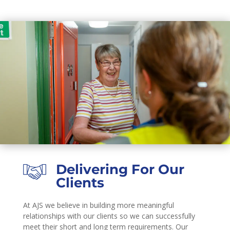
Delivering For Our
Clients
At AJS we believe in building more meaningful
relationships with our clients so we can successfully
meet their short and long term requirements. Our