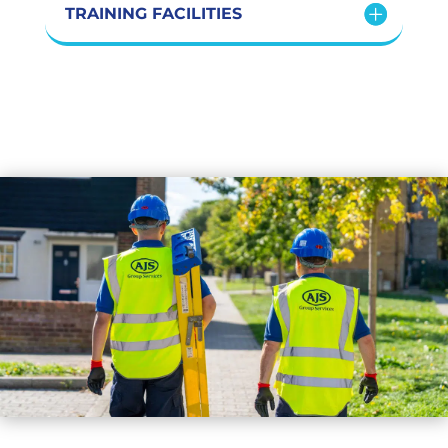
TRAINING FACILITIES