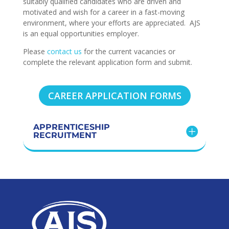
suitably qualified candidates who are driven and
motivated and wish for a career in a fast-moving
environment, where your efforts are appreciated. AJS
is an equal opportunities employer.
Please
contact us
for the current vacancies or
complete the relevant application form and submit.
CAREER APPLICATION FORMS
APPRENTICESHIP
RECRUITMENT