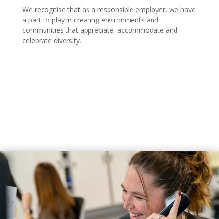
We recognise that as a responsible employer, we have
a part to play in creating environments and
communities that appreciate, accommodate and
celebrate diversity.