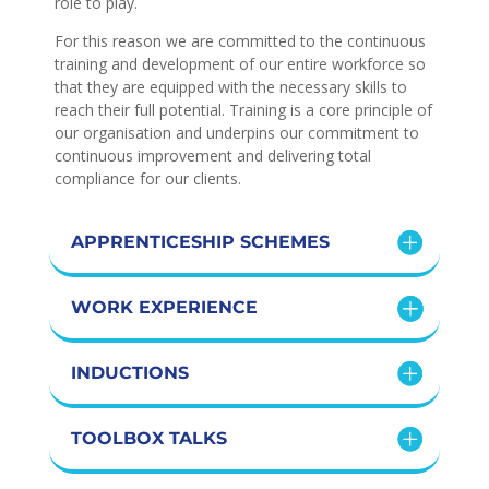
role to play.
For this reason we are committed to the continuous
training and development of our entire workforce so
that they are equipped with the necessary skills to
reach their full potential. Training is a core principle of
our organisation and underpins our commitment to
continuous improvement and delivering total
compliance for our clients.
APPRENTICESHIP SCHEMES
WORK EXPERIENCE
INDUCTIONS
TOOLBOX TALKS