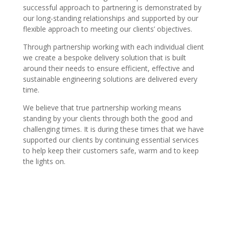
successful approach to partnering is demonstrated by
our long-standing relationships and supported by our
flexible approach to meeting our clients’ objectives.
Through partnership working with each individual client
we create a bespoke delivery solution that is built
around their needs to ensure efficient, effective and
sustainable engineering solutions are delivered every
time.
We believe that true partnership working means
standing by your clients through both the good and
challenging times. It is during these times that we have
supported our clients by continuing essential services
to help keep their customers safe, warm and to keep
the lights on.