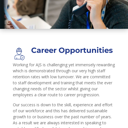
Career Opportunities
Working for AJS is challenging yet immensely rewarding
which is demonstrated through our very high staff
retention rates with low turnover. We are committed
to staff development and training that meets the ever
changing needs of the sector whilst giving our
employees a clear route to career progression.
Our success is down to the skill, experience and effort
of our workforce and this has delivered sustainable
growth to or business over the past number of years.
As a result we are always interested in speaking to