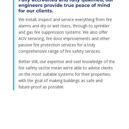
engineers provide true peace of mind
for our clients.
We install, inspect and service everything from fire
alarms and dry or wet risers, through to sprinkler
and gas fire suppression systems. We also offer
AOV servicing, fire door improvements and other
passive fire protection services for a truly
comprehensive range of fire safety services.
Better still, our expertise and vast knowledge of the
fire safety sector mean we’re able to advise clients
on the most suitable systems for their properties,
with the goal of making buildings as safe and
future-proof as possible.