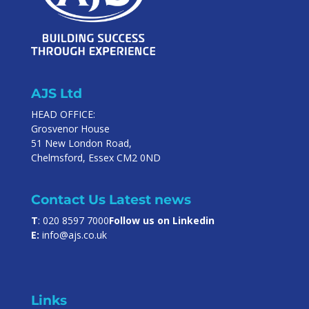
AJS Ltd
HEAD OFFICE:
Grosvenor House
51 New London Road,
Chelmsford, Essex CM2 0ND
Contact Us
Latest news
T
: 020 8597 7000
Follow us on Linkedin
E:
info@ajs.co.uk
Links