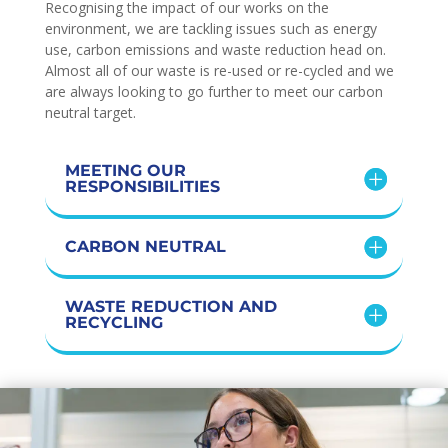
Recognising the impact of our works on the
environment, we are tackling issues such as energy
use, carbon emissions and waste reduction head on.
Almost all of our waste is re-used or re-cycled and we
are always looking to go further to meet our carbon
neutral target.
MEETING OUR
RESPONSIBILITIES
CARBON NEUTRAL
WASTE REDUCTION AND
RECYCLING