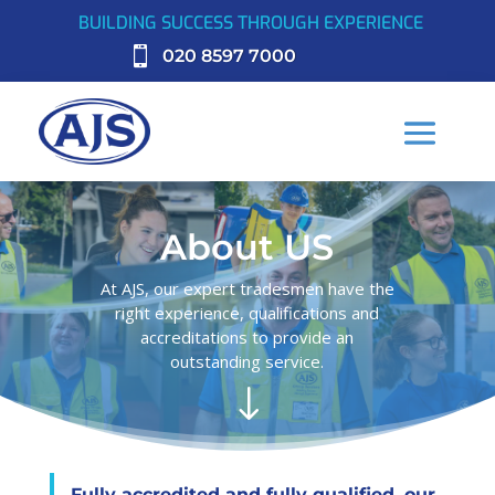
BUILDING SUCCESS THROUGH EXPERIENCE

020 8597 7000
About US
At AJS, our expert tradesmen have the
right experience, qualifications and
accreditations to provide an
outstanding service.
"
Fully accredited and fully qualified, our