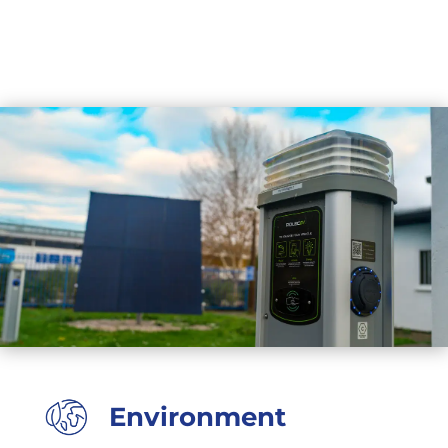
Environment