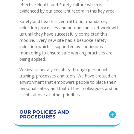
effective Health and Safety culture which is
evidenced by our excellent record in this key area.
Safety and health is central to our mandatory
induction processes and no one can start work with
us until they have successfully completed this
module. Every new site has a bespoke safety
induction which is supported by continuous
monitoring to ensure safe working practices are
being applied.
We invest heavily in safety through personnel
training, processes and tools. We have created an
environment that empowers people to place their
personal safety and that of their colleagues and our
clients above all other priorities.
OUR POLICIES AND
PROCEDURES