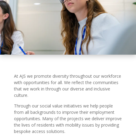
Equality & Diversity
At AJS we promote diversity throughout our workforce
with opportunities for all. We reflect the communities
that we work in through our diverse and inclusive
culture.
Through our social value initiatives we help people
from all backgrounds to improve their employment
opportunities. Many of the projects we deliver improve
the lives of residents with mobility issues by providing
bespoke access solutions.