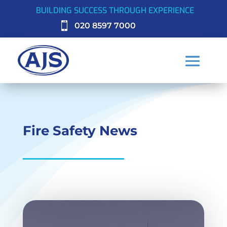
BUILDING SUCCESS THROUGH EXPERIENCE

020 8597 7000
Fire Safety News