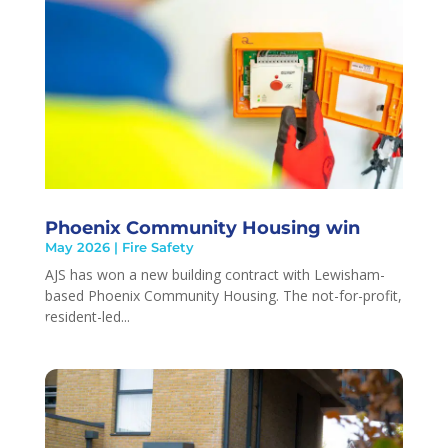
Phoenix Community Housing win
May 2026
|
Fire Safety
AJS has won a new building contract with Lewisham-
based Phoenix Community Housing. The not-for-profit,
resident-led...