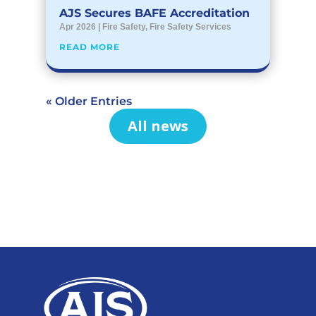
AJS Secures BAFE Accreditation
Apr 2026
|
Fire Safety
,
Fire Safety Services
READ MORE
« Older Entries
All news