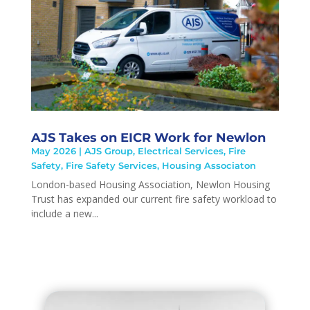
AJS Takes on EICR Work for Newlon
May 2026
|
AJS Group
,
Electrical Services
,
Fire
Safety
,
Fire Safety Services
,
Housing Associaton
London-based Housing Association, Newlon Housing
Trust has expanded our current fire safety workload to
include a new...