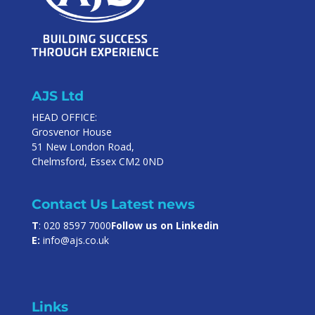
AJS Ltd
HEAD OFFICE:
Grosvenor House
51 New London Road,
Chelmsford, Essex CM2 0ND
Contact Us
Latest news
T
: 020 8597 7000
Follow us on Linkedin
E:
info@ajs.co.uk
Links