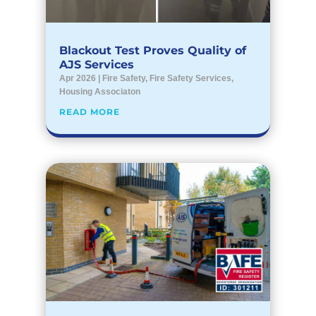
Blackout Test Proves Quality of
AJS Services
Apr 2026
|
Fire Safety
,
Fire Safety Services
,
Housing Associaton
READ MORE