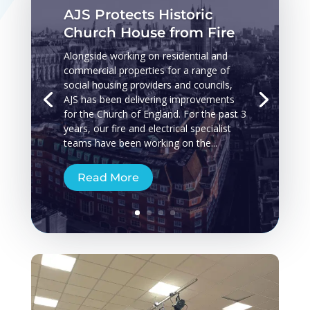
AJS Protects Historic
Church House from Fire
Alongside working on residential and
commercial properties for a range of
social housing providers and councils,
AJS has been delivering improvements
for the Church of England. For the past 3
years, our fire and electrical specialist
teams have been working on the...
Read More