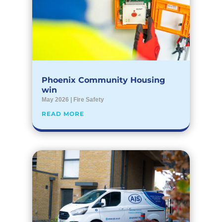
Phoenix Community Housing
win
May 2026
|
Fire Safety
READ MORE