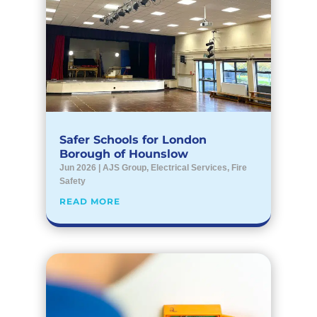
Safer Schools for London
Borough of Hounslow
Jun 2026
|
AJS Group
,
Electrical Services
,
Fire
Safety
READ MORE