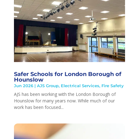
Safer Schools for London Borough of
Hounslow
Jun 2026
|
AJS Group
,
Electrical Services
,
Fire Safety
AJS has been working with the London Borough of
Hounslow for many years now. While much of our
work has been focused...