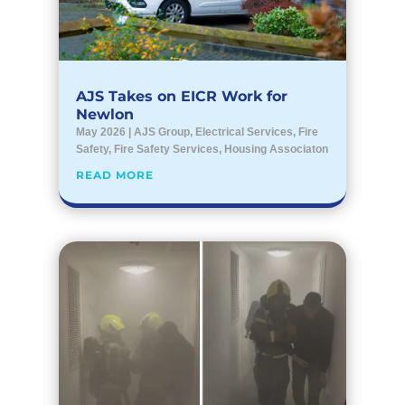
AJS Takes on EICR Work for
Newlon
May 2026
|
AJS Group
,
Electrical Services
,
Fire
Safety
,
Fire Safety Services
,
Housing Associaton
READ MORE