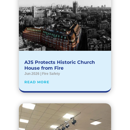
AJS Protects Historic Church
House from Fire
Jun 2026
|
Fire Safety
READ MORE